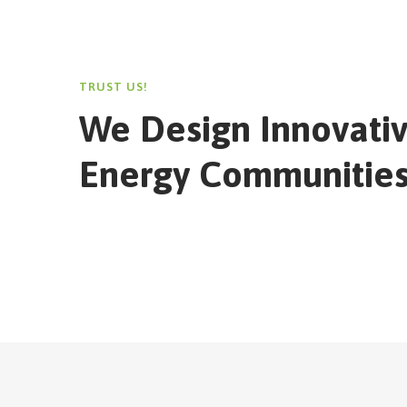
TRUST US!
We Design Innovati
Energy Communities