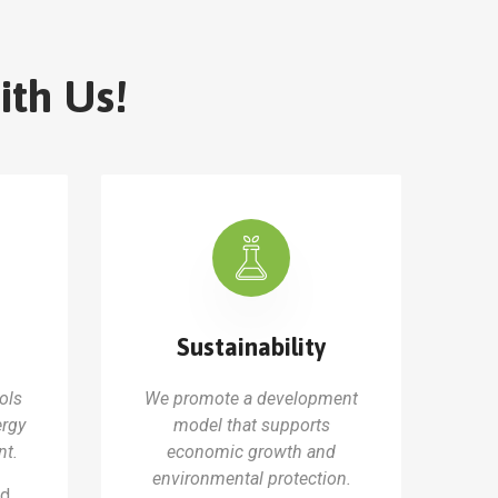
ith Us!
Sustainability
ols
We promote a development
ergy
model that supports
t.
economic growth and
environmental protection.
nd