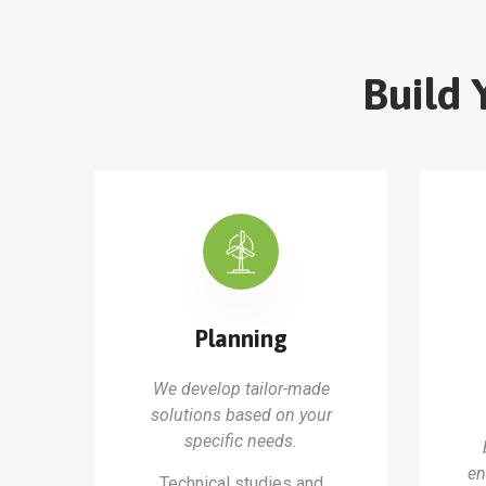
Build 
Planning
We develop tailor-made
solutions based on your
specific needs.
en
Technical studies and