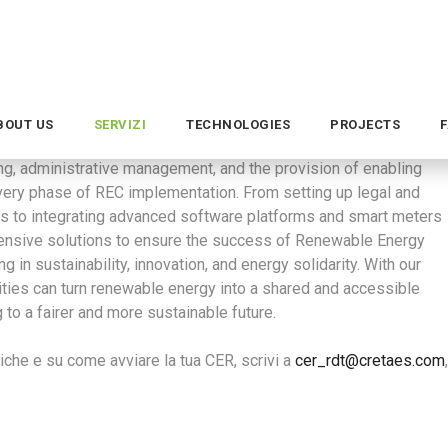
areness of responsible energy use and encourage active citizen
h-resolution smart meters, and cloud-based software platforms
efficiency of the electrical system, facilitating the integration
ng, administrative management, and the provision of enabling
every phase of REC implementation. From setting up legal and
es to integrating advanced software platforms and smart meters
hensive solutions to ensure the success of Renewable Energy
in sustainability, innovation, and energy solidarity. With our
ities can turn renewable energy into a shared and accessible
g to a fairer and more sustainable future.
che e su come avviare la tua CER, scrivi a
cer_rdt@cretaes.com
,