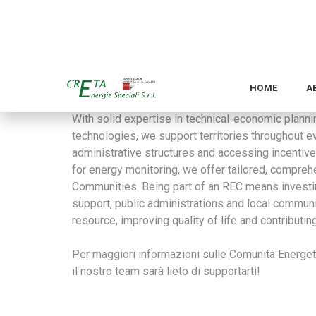
generations. Additionally, they foster greater aw
participation in building a greener future.
By leveraging smart energy storage systems, hig
developed by Creta, RECs enhance the stability and 
of renewable sources.
With solid expertise in technical-economic planni
technologies, we support territories throughout 
administrative structures and accessing incentiv
for energy monitoring, we offer tailored, compre
Communities. Being part of an REC means investing 
support, public administrations and local commun
resource, improving quality of life and contributin
Per maggiori informazioni sulle Comunità Energeti
il nostro team sarà lieto di supportarti!