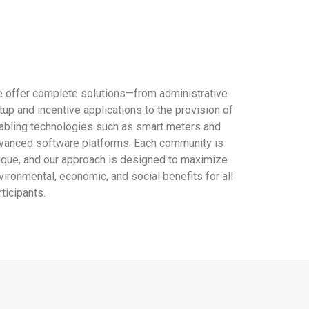
 offer complete solutions—from administrative
tup and incentive applications to the provision of
abling technologies such as smart meters and
vanced software platforms. Each community is
ique, and our approach is designed to maximize
vironmental, economic, and social benefits for all
rticipants.