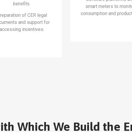
benefits.
smart meters to monit
consumption and product
reparation of CER legal
cuments and support for
accessing incentives.
with Which We Build the E