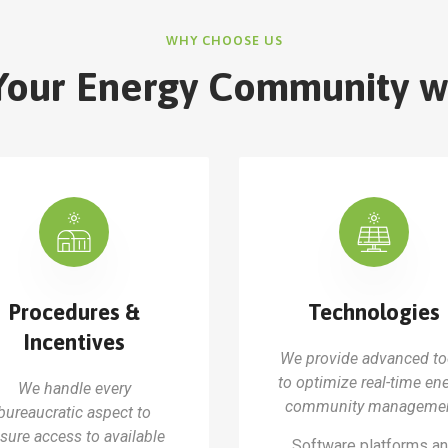
WHY CHOOSE US
Your Energy Community w
Procedures &
Technologies
Incentives
We provide advanced to
to optimize real-time en
We handle every
community managemen
bureaucratic aspect to
sure access to available
Software platforms a