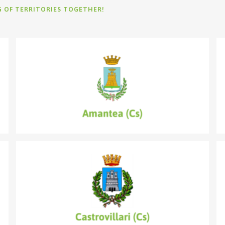
G OF TERRITORIES TOGETHER!