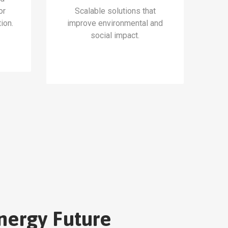
or
Scalable solutions that
ion.
improve environmental and
social impact.
nergy Future