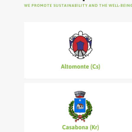
WE PROMOTE SUSTAINABILITY AND THE WELL-BEIN