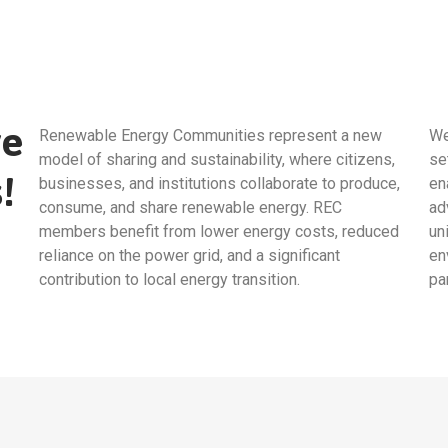
ve
Renewable Energy Communities represent a new
We
model of sharing and sustainability, where citizens,
se
!
businesses, and institutions collaborate to produce,
en
consume, and share renewable energy. REC
ad
members benefit from lower energy costs, reduced
un
reliance on the power grid, and a significant
en
contribution to local energy transition.
pa