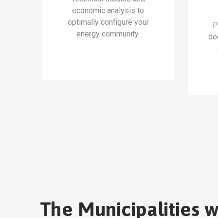
economic analysis to
optimally configure your
P
energy community.
do
The Municipalities 